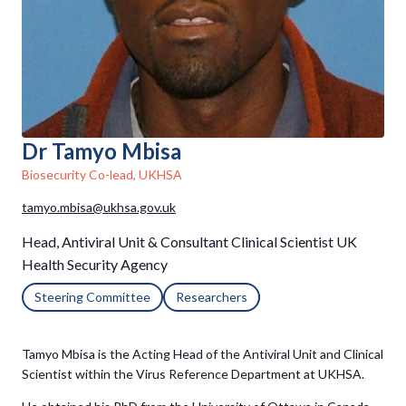
Dr Tamyo Mbisa
Biosecurity Co-lead, UKHSA
tamyo.mbisa@ukhsa.gov.uk
Head, Antiviral Unit & Consultant Clinical Scientist UK
Health Security Agency
Steering Committee
Researchers
Tamyo Mbisa is the Acting Head of the Antiviral Unit and Clinical
Scientist within the Virus Reference Department at UKHSA.