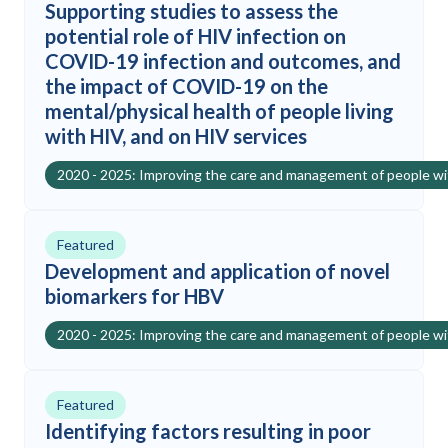
Supporting studies to assess the
potential role of HIV infection on
COVID-19 infection and outcomes, and
the impact of COVID-19 on the
mental/physical health of people living
with HIV, and on HIV services
2020 - 2025: Improving the care and management of people w
Featured
Development and application of novel
biomarkers for HBV
2020 - 2025: Improving the care and management of people w
Featured
Identifying factors resulting in poor