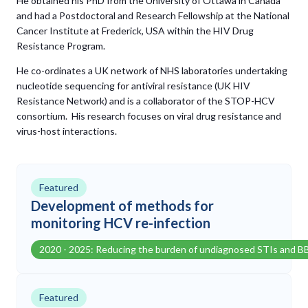
He obtained his PhD from the University of Ottawa in Canada
and had a Postdoctoral and Research Fellowship at the National
Cancer Institute at Frederick, USA within the HIV Drug
Resistance Program.
He co-ordinates a UK network of NHS laboratories undertaking
nucleotide sequencing for antiviral resistance (UK HIV
Resistance Network) and is a collaborator of the STOP-HCV
consortium. His research focuses on viral drug resistance and
virus-host interactions.
Featured
Development of methods for
monitoring HCV re-infection
2020 - 2025: Reducing the burden of undiagnosed STIs and B
Featured