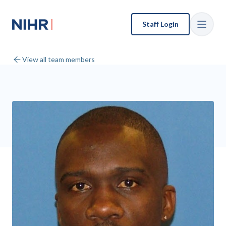
Staff Login
View all team members