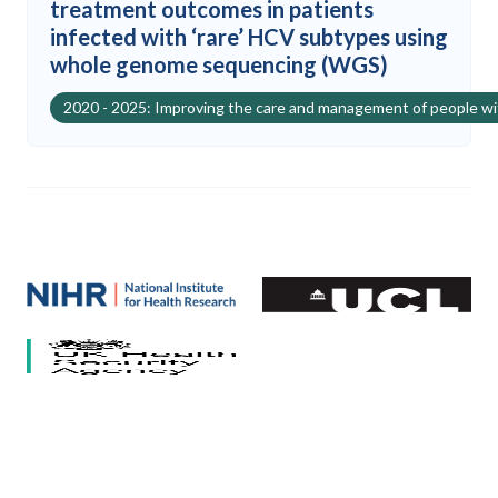
treatment outcomes in patients
infected with ‘rare’ HCV subtypes using
whole genome sequencing (WGS)
2020 - 2025: Improving the care and management of people w
Our partners
National Institute for Health and Care Research (NIHR)
University College London
HCV Research UK
UK Health Security Agency
University of Bristol