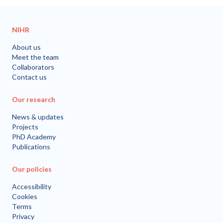
NIHR
About us
Meet the team
Collaborators
Contact us
Our research
News & updates
Projects
PhD Academy
Publications
Our policies
Accessibility
Cookies
Terms
Privacy