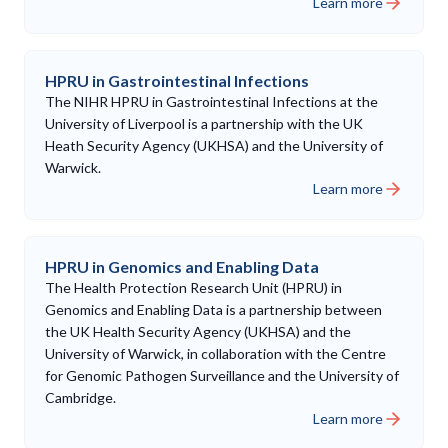
Learn more
HPRU in Gastrointestinal Infections
The NIHR HPRU in Gastrointestinal Infections at the
University of Liverpool is a partnership with the UK
Heath Security Agency (UKHSA) and the University of
Warwick.
Learn more
HPRU in Genomics and Enabling Data
The Health Protection Research Unit (HPRU) in
Genomics and Enabling Data is a partnership between
the UK Health Security Agency (UKHSA) and the
University of Warwick, in collaboration with the Centre
for Genomic Pathogen Surveillance and the University of
Cambridge.
Learn more