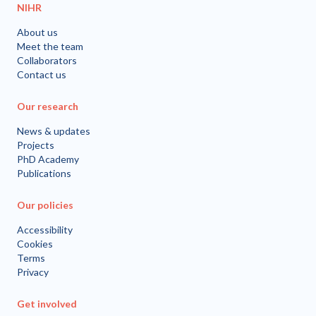
NIHR
About us
Meet the team
Collaborators
Contact us
Our research
News & updates
Projects
PhD Academy
Publications
Our policies
Accessibility
Cookies
Terms
Privacy
Get involved