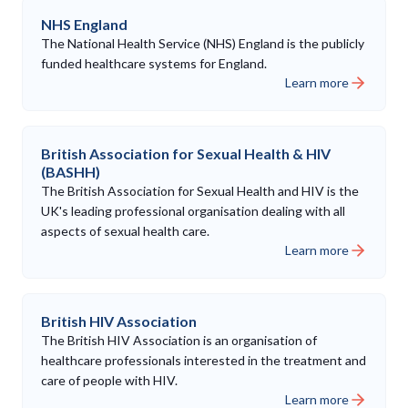
NHS England
The National Health Service (NHS) England is the publicly
funded healthcare systems for England.
Learn more
British Association for Sexual Health & HIV
(BASHH)
The British Association for Sexual Health and HIV is the
UK's leading professional organisation dealing with all
aspects of sexual health care.
Learn more
British HIV Association
The British HIV Association is an organisation of
healthcare professionals interested in the treatment and
care of people with HIV.
Learn more