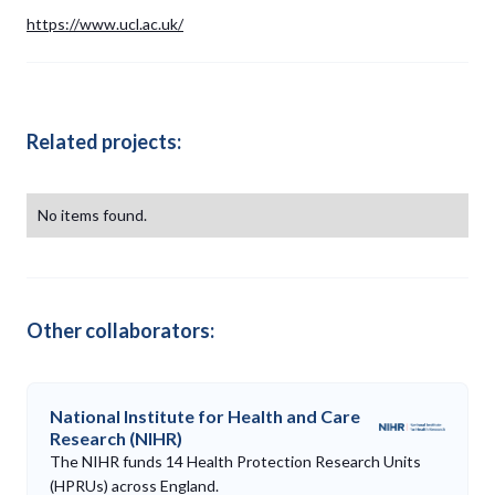
https://www.ucl.ac.uk/
Related projects:
No items found.
Other collaborators:
National Institute for Health and Care
Research (NIHR)
The NIHR funds 14 Health Protection Research Units
(HPRUs) across England.