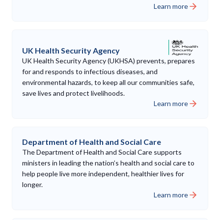
Learn more
UK Health Security Agency
UK Health Security Agency (UKHSA) prevents, prepares
for and responds to infectious diseases, and
environmental hazards, to keep all our communities safe,
save lives and protect livelihoods.
Learn more
Department of Health and Social Care
The Department of Health and Social Care supports
ministers in leading the nation’s health and social care to
help people live more independent, healthier lives for
longer.
Learn more