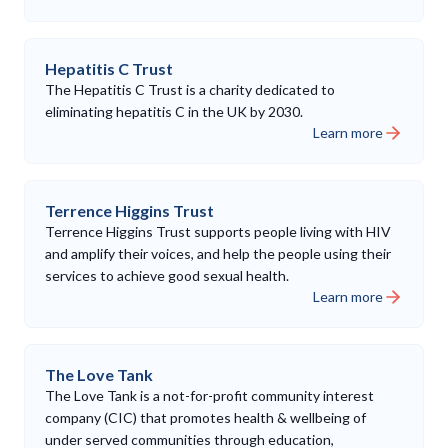
Hepatitis C Trust
The Hepatitis C Trust is a charity dedicated to
eliminating hepatitis C in the UK by 2030.
Learn more
Terrence Higgins Trust
Terrence Higgins Trust supports people living with HIV
and amplify their voices, and help the people using their
services to achieve good sexual health.
Learn more
The Love Tank
The Love Tank is a not-for-profit community interest
company (CIC) that promotes health & wellbeing of
under served communities through education,