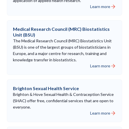
application of applied health research.
Learn more
Medical Research Council (MRC) Biostatistics
Unit (BSU)
The Medical Research Council (MRC) Biostatistics Unit
(BSU) is one of the largest groups of biostatisticians in
Europe, and a major centre for research, training and
knowledge transfer in biostatistics.
Learn more
Brighton Sexual Health Service
Brighton & Hove Sexual Health & Contraception Service
(SHAC) offer free, confidential services that are open to
everyone.
Learn more