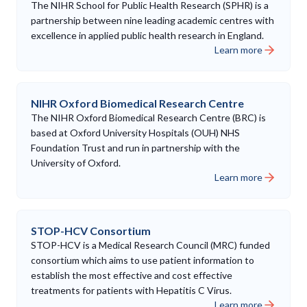
The NIHR School for Public Health Research (SPHR) is a
partnership between nine leading academic centres with
excellence in applied public health research in England.
Learn more
NIHR Oxford Biomedical Research Centre
The NIHR Oxford Biomedical Research Centre (BRC) is
based at Oxford University Hospitals (OUH) NHS
Foundation Trust and run in partnership with the
University of Oxford.
Learn more
STOP-HCV Consortium
STOP-HCV is a Medical Research Council (MRC) funded
consortium which aims to use patient information to
establish the most effective and cost effective
treatments for patients with Hepatitis C Virus.
Learn more