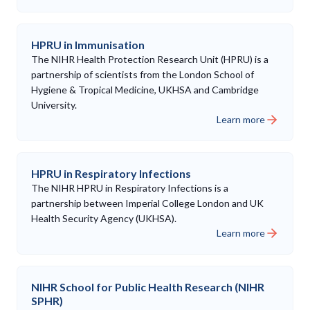
HPRU in Immunisation
The NIHR Health Protection Research Unit (HPRU) is a
partnership of scientists from the London School of
Hygiene & Tropical Medicine, UKHSA and Cambridge
University.
Learn more
HPRU in Respiratory Infections
The NIHR HPRU in Respiratory Infections is a
partnership between Imperial College London and UK
Health Security Agency (UKHSA).
Learn more
NIHR School for Public Health Research (NIHR
SPHR)