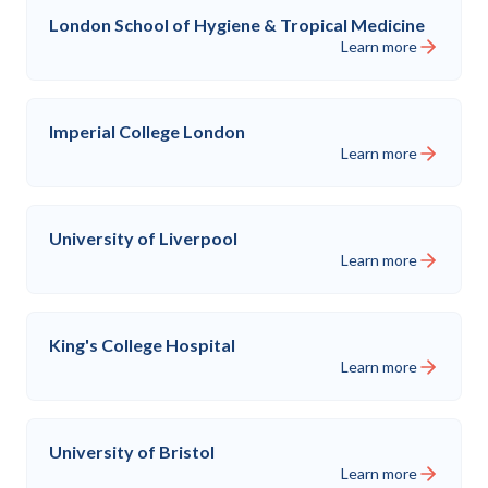
London School of Hygiene & Tropical Medicine
Learn more
Imperial College London
Learn more
University of Liverpool
Learn more
King's College Hospital
Learn more
University of Bristol
Learn more