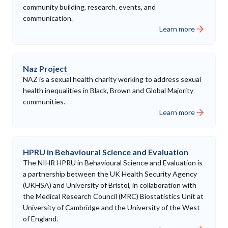
community building, research, events, and
communication.
Learn more
Naz Project
NAZ is a sexual health charity working to address sexual
health inequalities in Black, Brown and Global Majority
communities.
Learn more
HPRU in Behavioural Science and Evaluation
The NIHR HPRU in Behavioural Science and Evaluation is
a partnership between the UK Health Security Agency
(UKHSA) and University of Bristol, in collaboration with
the Medical Research Council (MRC) Biostatistics Unit at
University of Cambridge and the University of the West
of England.