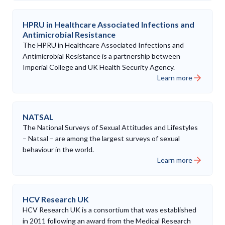
HPRU in Healthcare Associated Infections and
Antimicrobial Resistance
The HPRU in Healthcare Associated Infections and
Antimicrobial Resistance is a partnership between
Imperial College and UK Health Security Agency.
Learn more
NATSAL
The National Surveys of Sexual Attitudes and Lifestyles
– Natsal – are among the largest surveys of sexual
behaviour in the world.
Learn more
HCV Research UK
HCV Research UK is a consortium that was established
in 2011 following an award from the Medical Research