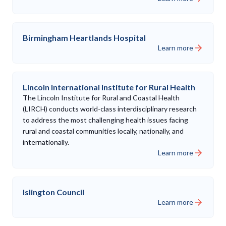
Birmingham Heartlands Hospital
Learn more
Lincoln International Institute for Rural Health
The Lincoln Institute for Rural and Coastal Health
(LIRCH) conducts world-class interdisciplinary research
to address the most challenging health issues facing
rural and coastal communities locally, nationally, and
internationally.
Learn more
Islington Council
Learn more