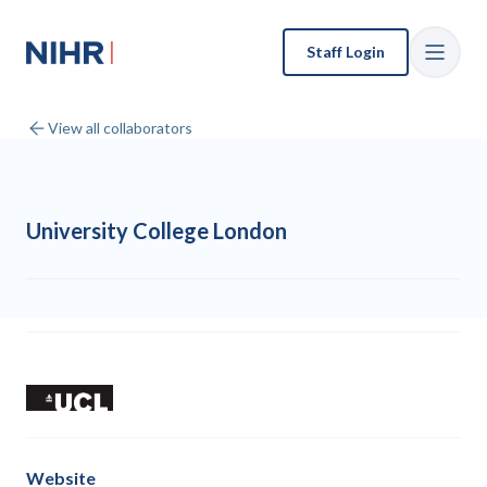
Staff Login
View all collaborators
University College London
Website