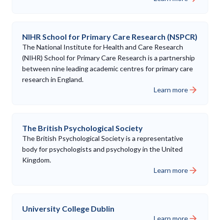
NIHR School for Primary Care Research (NSPCR)
The National Institute for Health and Care Research
(NIHR) School for Primary Care Research is a partnership
between nine leading academic centres for primary care
research in England.
Learn more
The British Psychological Society
The British Psychological Society is a representative
body for psychologists and psychology in the United
Kingdom.
Learn more
University College Dublin
Learn more