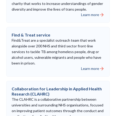
charity that works to increase understandings of gender
diversity and improve the lives of trans people.
Learn more
Find & Treat service
Find&Treat are a specialist outreach team that work
alongside over 200 NHS and third sector front-line
services to tackle TB among homeless people, drug or
alcohol users, vulnerable migrants and people who have
been in prison.
Learn more
Collaboration for Leadership in Applied Health
Research (CLAHRC)
The CLAHRC is a collaborative partnership between
universities and surrounding NHS organisations, focused
on improving patient outcomes through the conduct and