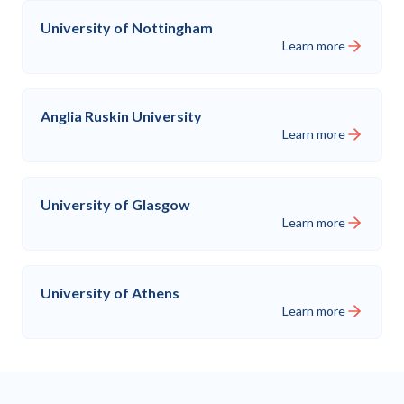
University of Nottingham
Learn more
Anglia Ruskin University
Learn more
University of Glasgow
Learn more
University of Athens
Learn more