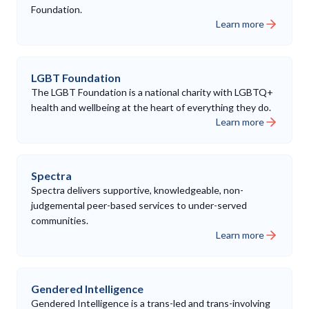
Foundation.
Learn more
LGBT Foundation
The LGBT Foundation is a national charity with LGBTQ+
health and wellbeing at the heart of everything they do.
Learn more
Spectra
Spectra delivers supportive, knowledgeable, non-
judgemental peer-based services to under-served
communities.
Learn more
Gendered Intelligence
Gendered Intelligence is a trans-led and trans-involving