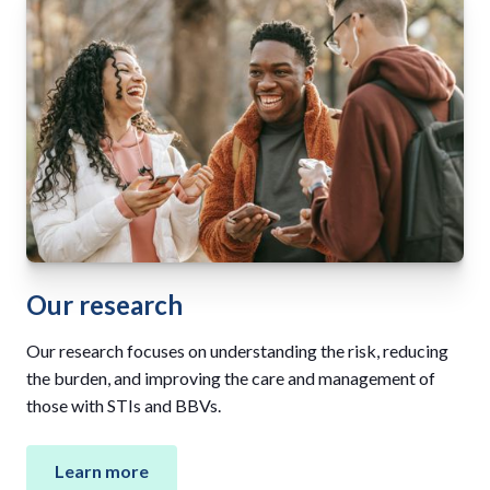
Our research
Our research focuses on understanding the risk, reducing
the burden, and improving the care and management of
those with STIs and BBVs.
Learn more