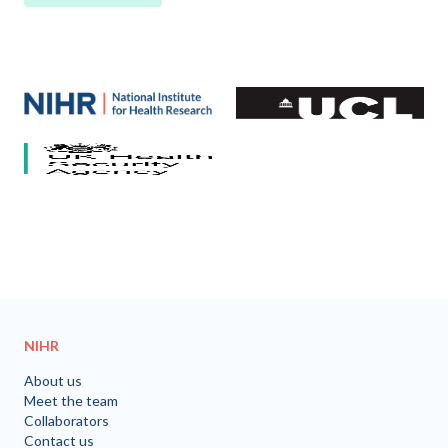
Our partners
National Institute for Health and Care Research (NIHR)
University College London
HCV Research UK
UK Health Security Agency
University of Bristol
NIHR
About us
Meet the team
Collaborators
Contact us