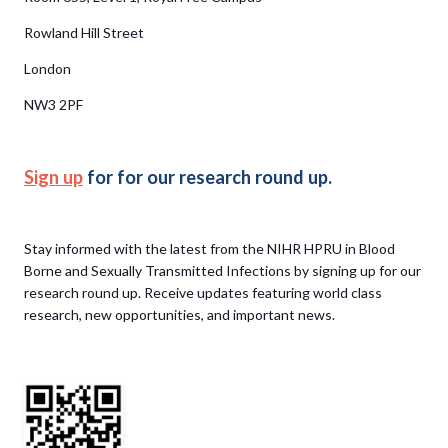
Rowland Hill Street
London
NW3 2PF
Sign up
for for our research round up.
Stay informed with the latest from the NIHR HPRU in Blood
Borne and Sexually Transmitted Infections by signing up for our
research round up. Receive updates featuring world class
research, new opportunities, and important news.