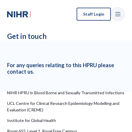
Staff Login
Get in touch
For any queries relating to this HPRU please
contact us.
NIHR HPRU in Blood Borne and Sexually Transmitted Infections
UCL Centre for Clinical Research Epidemiology Modelling and
Evaluation (CREME)
Institute for Global Health
Room 655, Level 1, Royal Free Campus