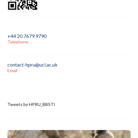
+44 20 7679 9790
Telephone
contact-hpru@ucl.ac.uk
Email
Tweets by HPRU_BBSTI