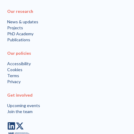
Our research
News & updates
Projects
PhD Academy
Publications
Our policies
Accessibility
Cookies
Terms
Privacy
Get involved
Upcoming events
Join the team
LinkedIn
Twitter