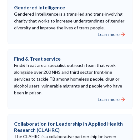
Gendered Intelligence
Gendered Intelligence is a trans-led and trans-involving
charity that works to increase understandings of gender
diversity and improve the lives of trans people.
Learn more
Find & Treat service
Find&Treat are a specialist outreach team that work
alongside over 200 NHS and third sector front-line
services to tackle TB among homeless people, drug or
alcohol users, vulnerable migrants and people who have
been in prison.
Learn more
Collaboration for Leadership in Applied Health
Research (CLAHRC)
The CLAHRC is a collaborative partnership between