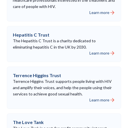
healthcare professionals interested in the treatment and
care of people with HIV.
Learn more
Hepatitis C Trust
The Hepatitis C Trust is a charity dedicated to
eliminating hepatitis C in the UK by 2030.
Learn more
Terrence Higgins Trust
Terrence Higgins Trust supports people living with HIV
and amplify their voices, and help the people using their
services to achieve good sexual health.
Learn more
The Love Tank