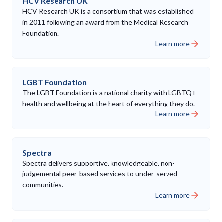
HCV Research UK
HCV Research UK is a consortium that was established
in 2011 following an award from the Medical Research
Foundation.
Learn more
LGBT Foundation
The LGBT Foundation is a national charity with LGBTQ+
health and wellbeing at the heart of everything they do.
Learn more
Spectra
Spectra delivers supportive, knowledgeable, non-
judgemental peer-based services to under-served
communities.
Learn more