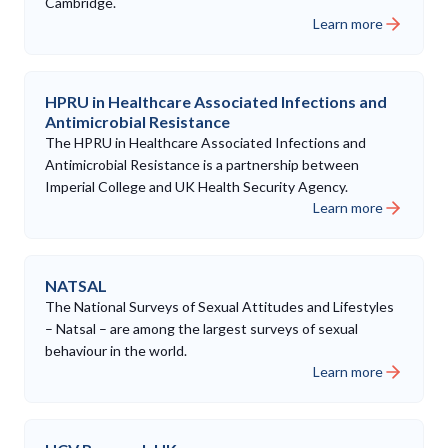
Cambridge.
Learn more
HPRU in Healthcare Associated Infections and
Antimicrobial Resistance
The HPRU in Healthcare Associated Infections and
Antimicrobial Resistance is a partnership between
Imperial College and UK Health Security Agency.
Learn more
NATSAL
The National Surveys of Sexual Attitudes and Lifestyles
– Natsal – are among the largest surveys of sexual
behaviour in the world.
Learn more