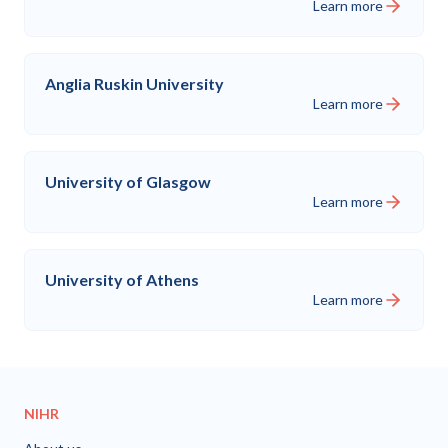
Learn more
Anglia Ruskin University
Learn more
University of Glasgow
Learn more
University of Athens
Learn more
NIHR