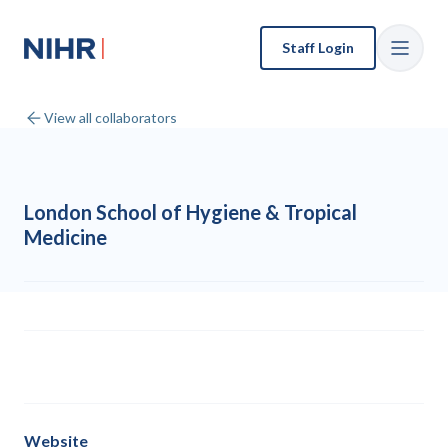
Staff Login
View all collaborators
London School of Hygiene & Tropical
Medicine
Website