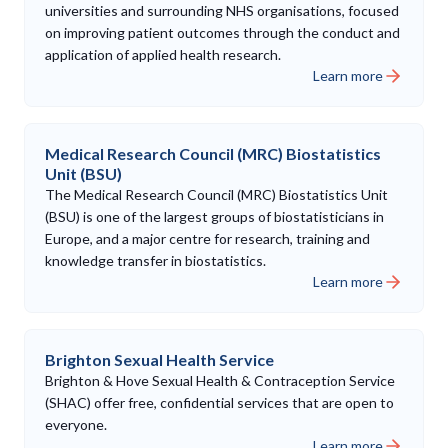
universities and surrounding NHS organisations, focused
on improving patient outcomes through the conduct and
application of applied health research.
Learn more
Medical Research Council (MRC) Biostatistics
Unit (BSU)
The Medical Research Council (MRC) Biostatistics Unit
(BSU) is one of the largest groups of biostatisticians in
Europe, and a major centre for research, training and
knowledge transfer in biostatistics.
Learn more
Brighton Sexual Health Service
Brighton & Hove Sexual Health & Contraception Service
(SHAC) offer free, confidential services that are open to
everyone.
Learn more