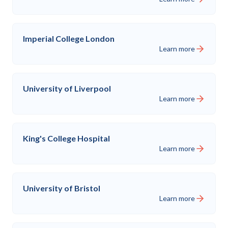
Imperial College London
Learn more
University of Liverpool
Learn more
King's College Hospital
Learn more
University of Bristol
Learn more