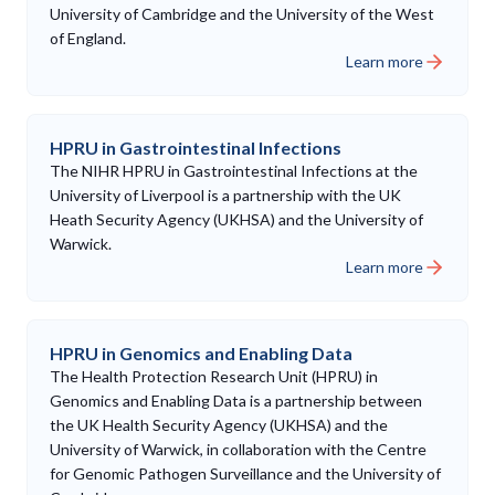
University of Cambridge and the University of the West
of England.
Learn more
HPRU in Gastrointestinal Infections
The NIHR HPRU in Gastrointestinal Infections at the
University of Liverpool is a partnership with the UK
Heath Security Agency (UKHSA) and the University of
Warwick.
Learn more
HPRU in Genomics and Enabling Data
The Health Protection Research Unit (HPRU) in
Genomics and Enabling Data is a partnership between
the UK Health Security Agency (UKHSA) and the
University of Warwick, in collaboration with the Centre
for Genomic Pathogen Surveillance and the University of