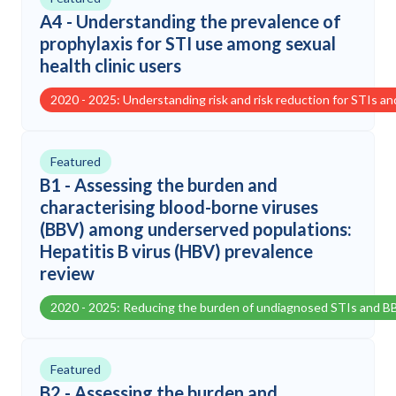
A4 - Understanding the prevalence of
prophylaxis for STI use among sexual
health clinic users
2020 - 2025: Understanding risk and risk reduction for STIs a
Featured
B1 - Assessing the burden and
characterising blood-borne viruses
(BBV) among underserved populations:
Hepatitis B virus (HBV) prevalence
review
2020 - 2025: Reducing the burden of undiagnosed STIs and B
Featured
B2 - Assessing the burden and