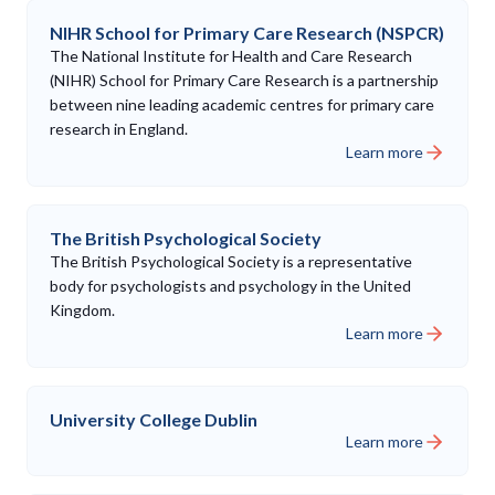
NIHR School for Primary Care Research (NSPCR)
The National Institute for Health and Care Research
(NIHR) School for Primary Care Research is a partnership
between nine leading academic centres for primary care
research in England.
Learn more
The British Psychological Society
The British Psychological Society is a representative
body for psychologists and psychology in the United
Kingdom.
Learn more
University College Dublin
Learn more