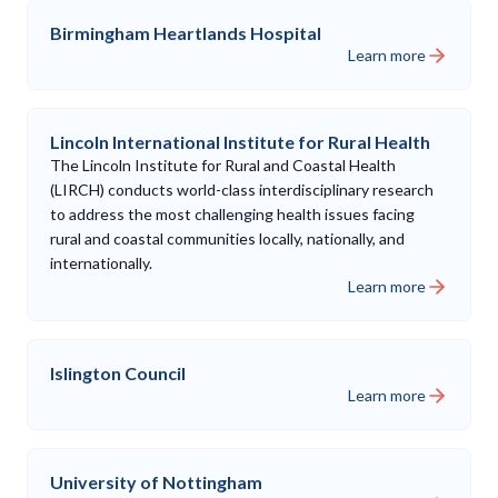
Birmingham Heartlands Hospital
Learn more
Lincoln International Institute for Rural Health
The Lincoln Institute for Rural and Coastal Health
(LIRCH) conducts world-class interdisciplinary research
to address the most challenging health issues facing
rural and coastal communities locally, nationally, and
internationally.
Learn more
Islington Council
Learn more
University of Nottingham