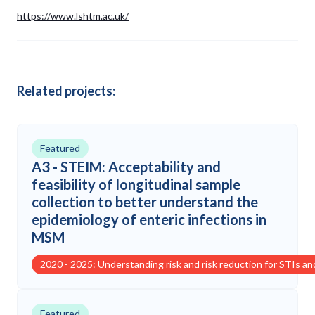
https://www.lshtm.ac.uk/
Related projects:
Featured
A3 - STEIM: Acceptability and
feasibility of longitudinal sample
collection to better understand the
epidemiology of enteric infections in
MSM
2020 - 2025: Understanding risk and risk reduction for STIs a
Featured