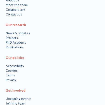
About us
Meet the team
Collaborators
Contact us
Our research
News & updates
Projects
PhD Academy
Publications
Our policies
Accessibility
Cookies
Terms
Privacy
Get involved
Upcoming events
Join the team