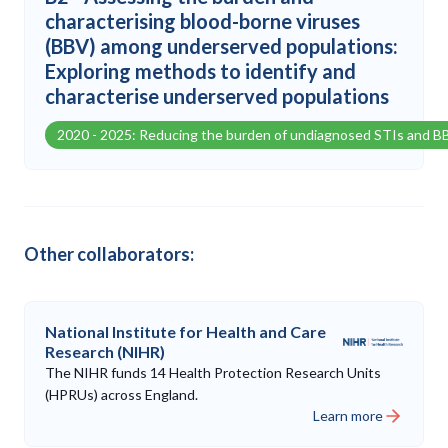
characterising blood-borne viruses
(BBV) among underserved populations:
Exploring methods to identify and
characterise underserved populations
2020 - 2025: Reducing the burden of undiagnosed STIs and B
Other collaborators:
National Institute for Health and Care
Research (NIHR)
The NIHR funds 14 Health Protection Research Units
(HPRUs) across England.
Learn more