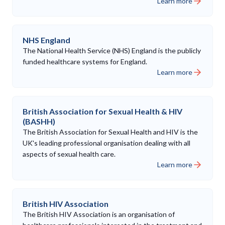
Learn more
NHS England
The National Health Service (NHS) England is the publicly
funded healthcare systems for England.
Learn more
British Association for Sexual Health & HIV
(BASHH)
The British Association for Sexual Health and HIV is the
UK's leading professional organisation dealing with all
aspects of sexual health care.
Learn more
British HIV Association
The British HIV Association is an organisation of