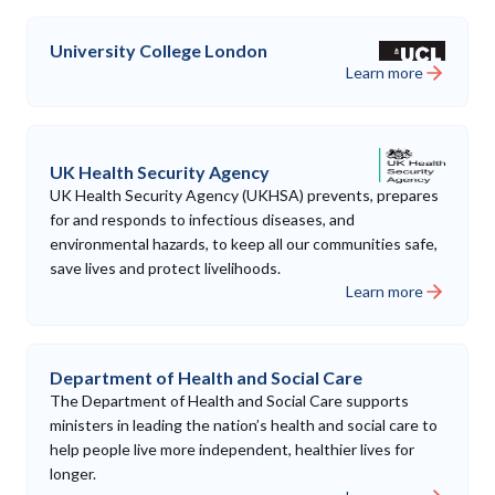
University College London
Learn more
UK Health Security Agency
UK Health Security Agency (UKHSA) prevents, prepares
for and responds to infectious diseases, and
environmental hazards, to keep all our communities safe,
save lives and protect livelihoods.
Learn more
Department of Health and Social Care
The Department of Health and Social Care supports
ministers in leading the nation’s health and social care to
help people live more independent, healthier lives for
longer.