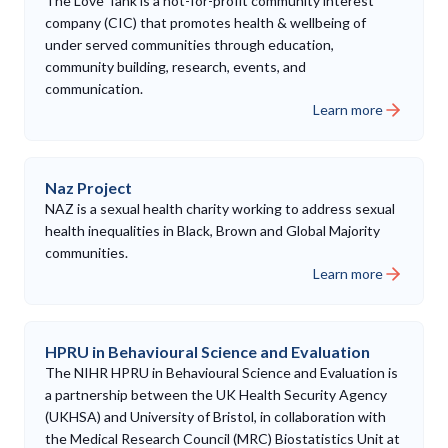
The Love Tank is a not-for-profit community interest
company (CIC) that promotes health & wellbeing of
under served communities through education,
community building, research, events, and
communication.
Learn more
Naz Project
NAZ is a sexual health charity working to address sexual
health inequalities in Black, Brown and Global Majority
communities.
Learn more
HPRU in Behavioural Science and Evaluation
The NIHR HPRU in Behavioural Science and Evaluation is
a partnership between the UK Health Security Agency
(UKHSA) and University of Bristol, in collaboration with
the Medical Research Council (MRC) Biostatistics Unit at