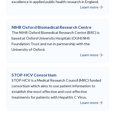
excellence in applied public health research in England.
Learn more
NIHR Oxford Biomedical Research Centre
The NIHR Oxford Biomedical Research Centre (BRC) is
based at Oxford University Hospitals (OUH) NHS
Foundation Trust and run in partnership with the
University of Oxford.
Learn more
STOP-HCV Consortium
STOP-HCV is a Medical Research Council (MRC) funded
consortium which aims to use patient information to
establish the most effective and cost effective
treatments for patients with Hepatitis C Virus.
Learn more