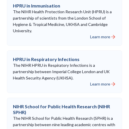
HPRU in Immunisation
The NIHR Health Protection Research Unit (HPRU) is a
partnership of scientists from the London School of
Hygiene & Tropical Medicine, UKHSA and Cambridge
University.
Learn more
HPRU in Respiratory Infections
The NIHR HPRU in Respiratory Infections is a
partnership between Imperial College London and UK
Health Security Agency (UKHSA).
Learn more
NIHR School for Public Health Research (NIHR
SPHR)
The NIHR School for Public Health Research (SPHR) is a
partnership between nine leading academic centres with