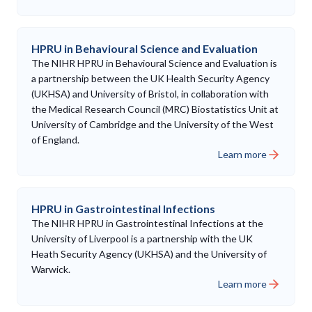
HPRU in Behavioural Science and Evaluation
The NIHR HPRU in Behavioural Science and Evaluation is
a partnership between the UK Health Security Agency
(UKHSA) and University of Bristol, in collaboration with
the Medical Research Council (MRC) Biostatistics Unit at
University of Cambridge and the University of the West
of England.
Learn more
HPRU in Gastrointestinal Infections
The NIHR HPRU in Gastrointestinal Infections at the
University of Liverpool is a partnership with the UK
Heath Security Agency (UKHSA) and the University of
Warwick.
Learn more