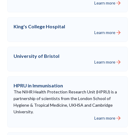
Learn more
King's College Hospital
Learn more
University of Bristol
Learn more
HPRU in Immunisation
The NIHR Health Protection Research Unit (HPRU) is a
partnership of scientists from the London School of
Hygiene & Tropical Medicine, UKHSA and Cambridge
University.
Learn more