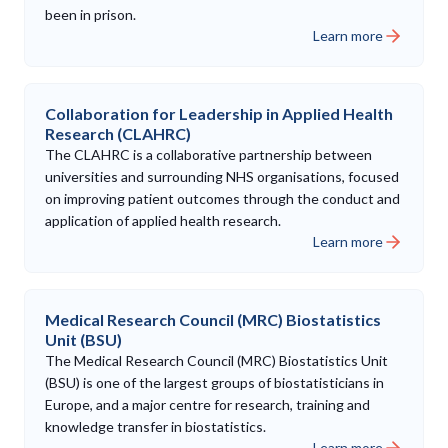
been in prison.
Learn more
Collaboration for Leadership in Applied Health
Research (CLAHRC)
The CLAHRC is a collaborative partnership between
universities and surrounding NHS organisations, focused
on improving patient outcomes through the conduct and
application of applied health research.
Learn more
Medical Research Council (MRC) Biostatistics
Unit (BSU)
The Medical Research Council (MRC) Biostatistics Unit
(BSU) is one of the largest groups of biostatisticians in
Europe, and a major centre for research, training and
knowledge transfer in biostatistics.
Learn more