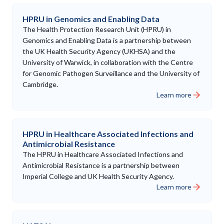
HPRU in Genomics and Enabling Data
The Health Protection Research Unit (HPRU) in
Genomics and Enabling Data is a partnership between
the UK Health Security Agency (UKHSA) and the
University of Warwick, in collaboration with the Centre
for Genomic Pathogen Surveillance and the University of
Cambridge.
Learn more
HPRU in Healthcare Associated Infections and
Antimicrobial Resistance
The HPRU in Healthcare Associated Infections and
Antimicrobial Resistance is a partnership between
Imperial College and UK Health Security Agency.
Learn more