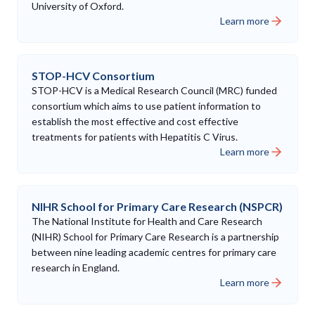
University of Oxford.
Learn more
STOP-HCV Consortium
STOP-HCV is a Medical Research Council (MRC) funded
consortium which aims to use patient information to
establish the most effective and cost effective
treatments for patients with Hepatitis C Virus.
Learn more
NIHR School for Primary Care Research (NSPCR)
The National Institute for Health and Care Research
(NIHR) School for Primary Care Research is a partnership
between nine leading academic centres for primary care
research in England.
Learn more