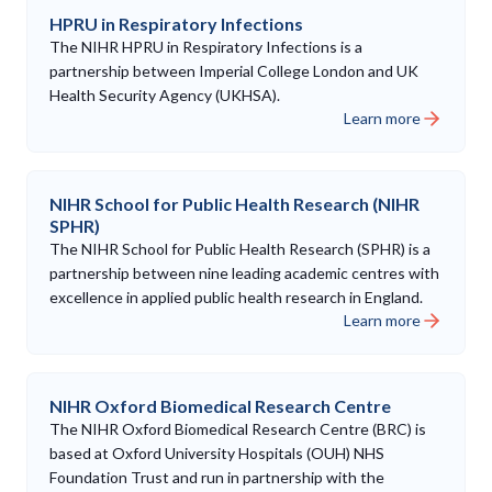
HPRU in Respiratory Infections
The NIHR HPRU in Respiratory Infections is a
partnership between Imperial College London and UK
Health Security Agency (UKHSA).
Learn more
NIHR School for Public Health Research (NIHR
SPHR)
The NIHR School for Public Health Research (SPHR) is a
partnership between nine leading academic centres with
excellence in applied public health research in England.
Learn more
NIHR Oxford Biomedical Research Centre
The NIHR Oxford Biomedical Research Centre (BRC) is
based at Oxford University Hospitals (OUH) NHS
Foundation Trust and run in partnership with the