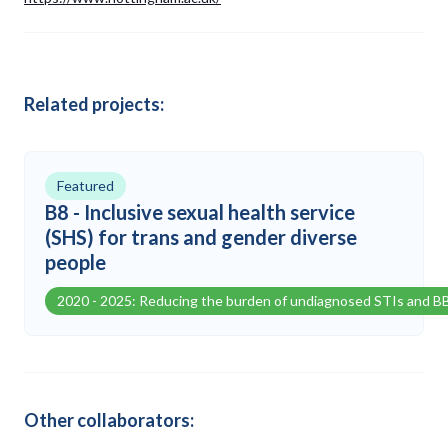
Related projects:
Featured
B8 - Inclusive sexual health service
(SHS) for trans and gender diverse
people
2020 - 2025: Reducing the burden of undiagnosed STIs and B
Other collaborators: