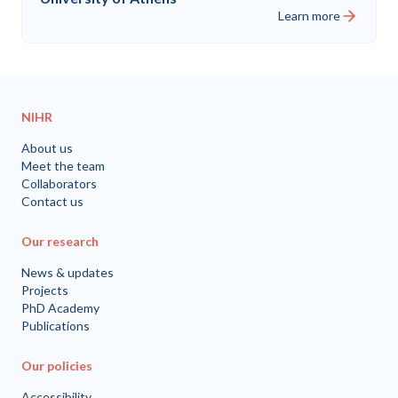
Learn more
NIHR
About us
Meet the team
Collaborators
Contact us
Our research
News & updates
Projects
PhD Academy
Publications
Our policies
Accessibility