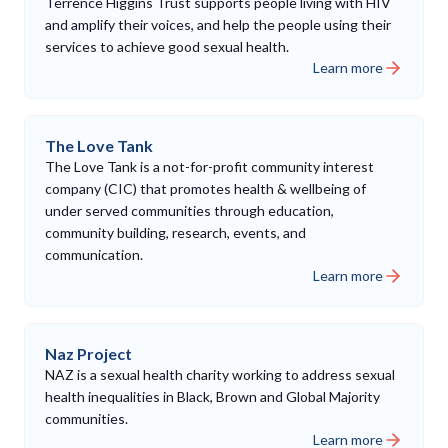
Terrence Higgins Trust supports people living with HIV
and amplify their voices, and help the people using their
services to achieve good sexual health.
Learn more
The Love Tank
The Love Tank is a not-for-profit community interest
company (CIC) that promotes health & wellbeing of
under served communities through education,
community building, research, events, and
communication.
Learn more
Naz Project
NAZ is a sexual health charity working to address sexual
health inequalities in Black, Brown and Global Majority
communities.
Learn more