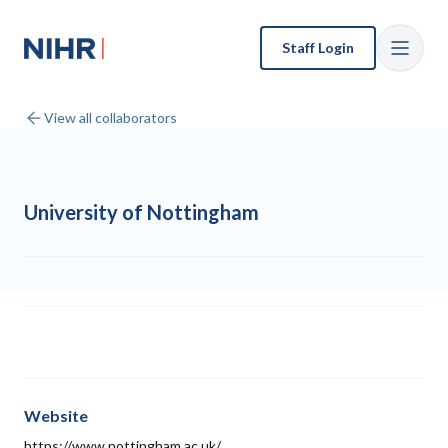
Staff Login
View all collaborators
University of Nottingham
Website
https://www.nottingham.ac.uk/