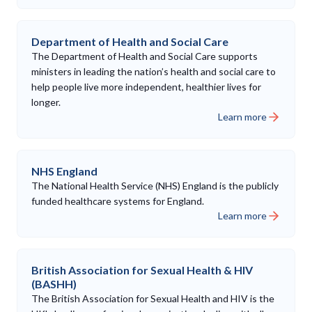
Department of Health and Social Care
The Department of Health and Social Care supports
ministers in leading the nation’s health and social care to
help people live more independent, healthier lives for
longer.
Learn more
NHS England
The National Health Service (NHS) England is the publicly
funded healthcare systems for England.
Learn more
British Association for Sexual Health & HIV
(BASHH)
The British Association for Sexual Health and HIV is the