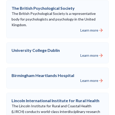
The British Psychological Society
The British Psychological Society is a representative
body for psychologists and psychology in the United
Kingdom.
Learn more
University College Dublin
Learn more
Birmingham Heartlands Hospital
Learn more
Lincoln International Institute for Rural Health
The Lincoln Institute for Rural and Coastal Health
(LIRCH) conducts world-class interdisciplinary research