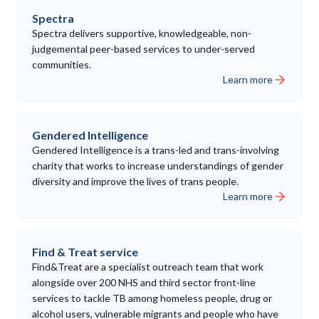
Spectra
Spectra delivers supportive, knowledgeable, non-
judgemental peer-based services to under-served
communities.
Learn more
Gendered Intelligence
Gendered Intelligence is a trans-led and trans-involving
charity that works to increase understandings of gender
diversity and improve the lives of trans people.
Learn more
Find & Treat service
Find&Treat are a specialist outreach team that work
alongside over 200 NHS and third sector front-line
services to tackle TB among homeless people, drug or
alcohol users, vulnerable migrants and people who have