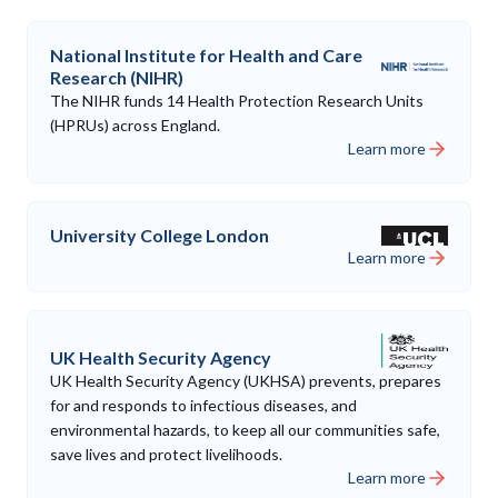
National Institute for Health and Care
Research (NIHR)
The NIHR funds 14 Health Protection Research Units
(HPRUs) across England.
Learn more
University College London
Learn more
UK Health Security Agency
UK Health Security Agency (UKHSA) prevents, prepares
for and responds to infectious diseases, and
environmental hazards, to keep all our communities safe,
save lives and protect livelihoods.
Learn more