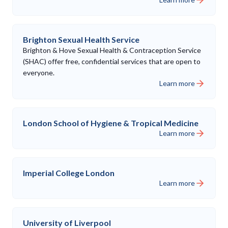
Brighton Sexual Health Service
Brighton & Hove Sexual Health & Contraception Service
(SHAC) offer free, confidential services that are open to
everyone.
Learn more
London School of Hygiene & Tropical Medicine
Learn more
Imperial College London
Learn more
University of Liverpool