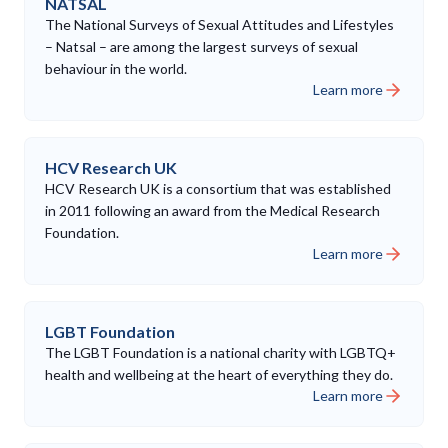
NATSAL
The National Surveys of Sexual Attitudes and Lifestyles
– Natsal – are among the largest surveys of sexual
behaviour in the world.
Learn more
HCV Research UK
HCV Research UK is a consortium that was established
in 2011 following an award from the Medical Research
Foundation.
Learn more
LGBT Foundation
The LGBT Foundation is a national charity with LGBTQ+
health and wellbeing at the heart of everything they do.
Learn more