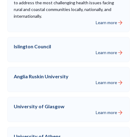
to address the most challenging health issues facing
rural and coastal communities locally, nationally, and
internationally.
Learn more
Islington Council
Learn more
Anglia Ruskin University
Learn more
University of Glasgow
Learn more
University of Athens