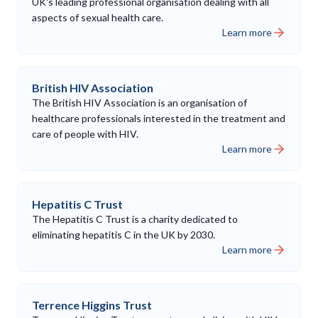
UK's leading professional organisation dealing with all
aspects of sexual health care.
Learn more
British HIV Association
The British HIV Association is an organisation of
healthcare professionals interested in the treatment and
care of people with HIV.
Learn more
Hepatitis C Trust
The Hepatitis C Trust is a charity dedicated to
eliminating hepatitis C in the UK by 2030.
Learn more
Terrence Higgins Trust