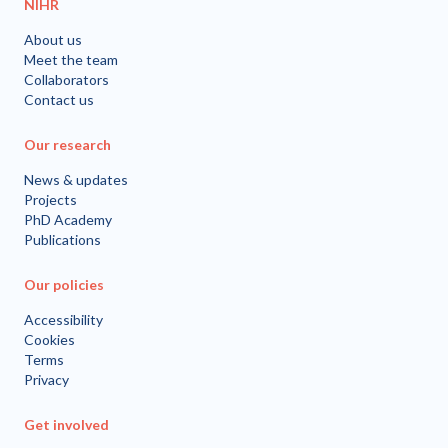
NIHR
About us
Meet the team
Collaborators
Contact us
Our research
News & updates
Projects
PhD Academy
Publications
Our policies
Accessibility
Cookies
Terms
Privacy
Get involved