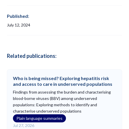
Published:
July 12, 2024
Related publications:
Who is being missed? Exploring hepatitis risk
and access to care in underserved populations
Findings from assessing the burden and characterising
blood-borne viruses (BBV) among underserved
populations: Exploring methods to identify and
characterise underserved populations
Plain language summaries
Jul 27, 2026