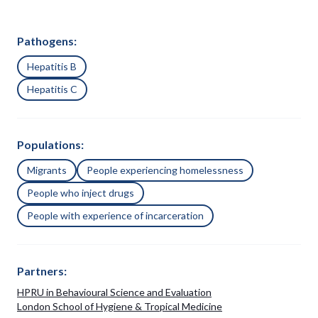
Pathogens:
Hepatitis B
Hepatitis C
Populations:
Migrants
People experiencing homelessness
People who inject drugs
People with experience of incarceration
Partners:
HPRU in Behavioural Science and Evaluation
London School of Hygiene & Tropical Medicine