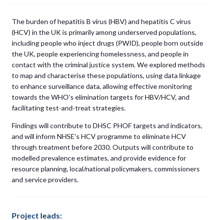
The burden of hepatitis B virus (HBV) and hepatitis C virus
(HCV) in the UK is primarily among underserved populations,
including people who inject drugs (PWID), people born outside
the UK, people experiencing homelessness, and people in
contact with the criminal justice system. We explored methods
to map and characterise these populations, using data linkage
to enhance surveillance data, allowing effective monitoring
towards the WHO’s elimination targets for HBV/HCV, and
facilitating test-and-treat strategies.
Findings will contribute to DHSC PHOF targets and indicators,
and will inform NHSE’s HCV programme to eliminate HCV
through treatment before 2030. Outputs will contribute to
modelled prevalence estimates, and provide evidence for
resource planning, local/national policymakers, commissioners
and service providers.
Project leads: