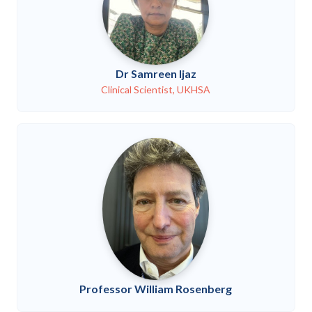
Dr Samreen Ijaz
Clinical Scientist, UKHSA
Professor William Rosenberg