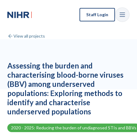
Staff Login
View all projects
Assessing the burden and
characterising blood-borne viruses
(BBV) among underserved
populations: Exploring methods to
identify and characterise
underserved populations
2020 - 2025: Reducing the burden of undiagnosed STIs and BBVs