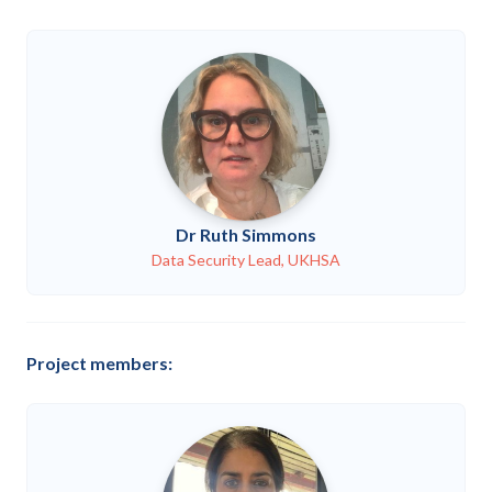
Dr Ruth Simmons
Data Security Lead, UKHSA
Project members: