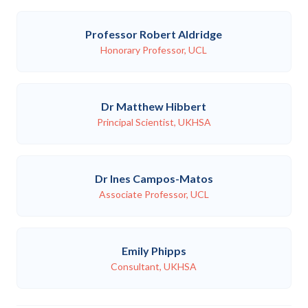
Professor Robert Aldridge
Honorary Professor, UCL
Dr Matthew Hibbert
Principal Scientist, UKHSA
Dr Ines Campos-Matos
Associate Professor, UCL
Emily Phipps
Consultant, UKHSA