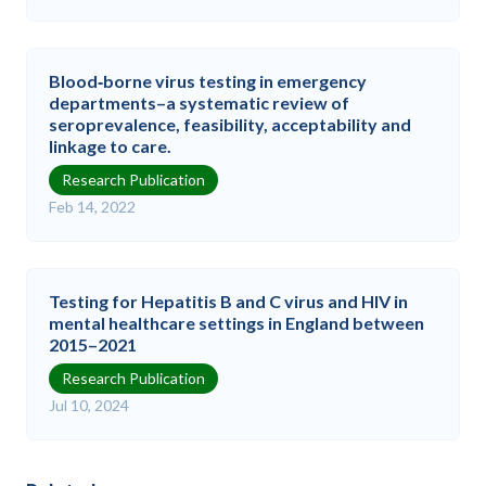
Blood‐borne virus testing in emergency
departments–a systematic review of
seroprevalence, feasibility, acceptability and
linkage to care.
Research Publication
Feb 14, 2022
Testing for Hepatitis B and C virus and HIV in
mental healthcare settings in England between
2015–2021
Research Publication
Jul 10, 2024