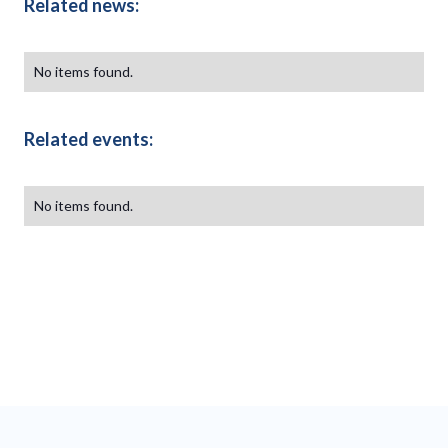
Related news:
No items found.
Related events:
No items found.
Our partners
This is some text inside of a div block.
This is some text in