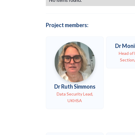
Project members:
Dr Moni
Head of 
Sectio
Dr Ruth Simmons
Data Security Lead,
UKHSA