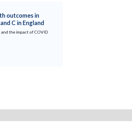
th outcomes in
B and C in England
e and the impact of COVID