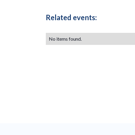
Related events:
No items found.
Our partners