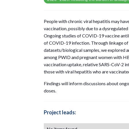
People with chronic viral hepatitis may ha
vaccination, possibly due to a dysregulate
Ongoing studies of COVID-19 vaccine anti
of COVID-19 infection. Through linkage of
datasets/biological samples, we explored 
among PWID and pregnant women with HB
vaccination uptake, relative SARS-CoV-2 i
those with viral hepatitis who are vaccinat
Findings will inform discussions about ongo
doses.
Project leads:
No items found.