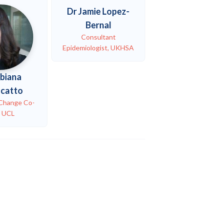
Dr Jamie Lopez-
Bernal
Consultant
Epidemiologist, UKHSA
abiana
ncatto
 Change Co-
, UCL