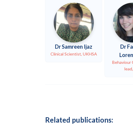
Dr Samreen Ijaz
Dr F
Clinical Scientist, UKHSA
Lore
Behaviour
lead
Related publications: