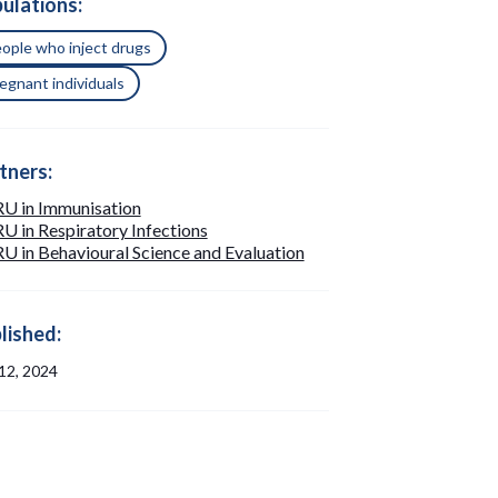
ulations:
ople who inject drugs
egnant individuals
tners:
U in Immunisation
 in Respiratory Infections
 in Behavioural Science and Evaluation
lished:
 12, 2024