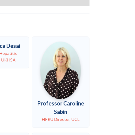
ca Desai
Hepatitis
n, UKHSA
Professor Caroline
Sabin
HPRU Director, UCL