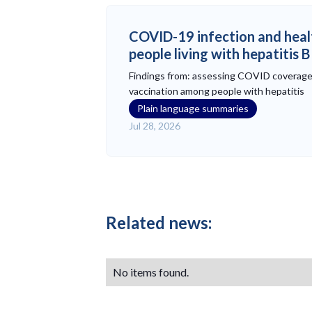
COVID-19 infection and heal
people living with hepatitis 
Findings from: assessing COVID coverag
vaccination among people with hepatitis
Plain language summaries
Jul 28, 2026
Related news:
No items found.