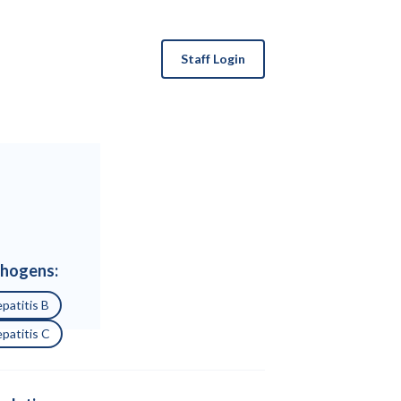
Staff Login
hogens:
patitis B
patitis C