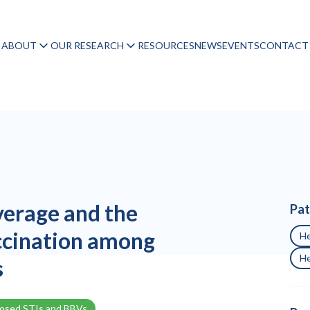
ABOUT
OUR RESEARCH
RESOURCES
NEWS
EVENTS
CONTACT
erage and the
Pat
ccination among
He
He
s
nosed STIs and BBVs