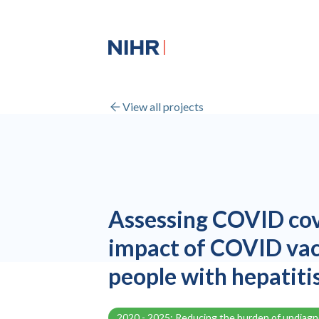
View all projects
Assessing COVID cov
impact of COVID va
people with hepatiti
2020 - 2025: Reducing the burden of undiag