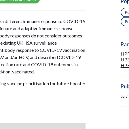
Pop
Pe
ve a different immune response to COVID-19
Pr
d innate and adaptive immune response.
body responses do not consider outcomes
 existing UKHSA surveillance
Par
antibody response to COVID-19 vaccination
HPR
V and/or HCV, and described COVID-19
HPRU
nfection rate and COVID-19 outcomes in
HPRU
ed/non-vaccinated.
ing vaccine prioritisation for future booster
Pub
July