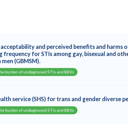
acceptability and perceived benefits and harms o
g frequency for STIs among gay, bisexual and oth
h men (GBMSM).
the burden of undiagnosed STIs and BBVs
ealth service (SHS) for trans and gender diverse p
the burden of undiagnosed STIs and BBVs