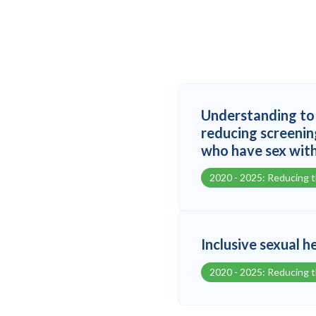
Understanding to 
reducing screenin
who have sex wit
2020 - 2025: Reducing 
Inclusive sexual h
2020 - 2025: Reducing 