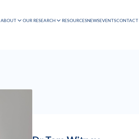
ABOUT
OUR RESEARCH
RESOURCES
NEWS
EVENTS
CONTACT