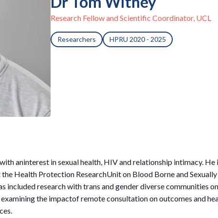
Dr Tom Witney
Research Fellow and Scientific Coordinator, UCL
Researchers
HPRU 2020 - 2025
 with aninterest in sexual health, HIV and relationship intimacy. He
t the Health Protection ResearchUnit on Blood Borne and Sexually
s included research with trans and gender diverse communities on
d examining the impactof remote consultation on outcomes and healt
ces.