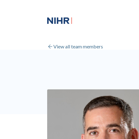
View all team members