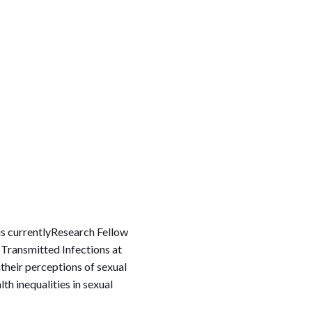
 is currentlyResearch Fellow
 Transmitted Infections at
their perceptions of sexual
h inequalities in sexual