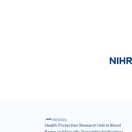
Our partners
National I
Health Protection Research Unit in Blood
Borne and Sexually Transmitted Infections