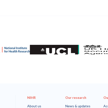
nstitute for Health and Care Research (NIHR)
University College London
UK Health Securi
NIHR
Our research
Ou
About us
News & updates
Acc