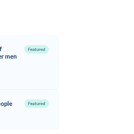
f
Featured
er men
eople
Featured