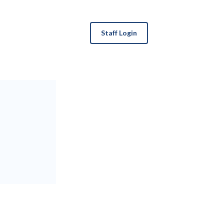
Staff Login