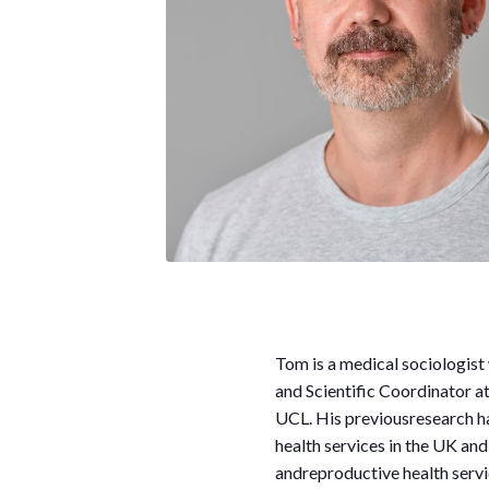
Tom
is a medical sociologist
and Scientific Coordinator a
UCL. His previousresearch ha
health services in the UK an
andreproductive health servi