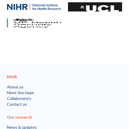
Our partners
National Institute for Health and Care Research (NIHR)
University College London
HCV Research UK
UK Health Security Agency
University of Bristol
NIHR
About us
Meet the team
Collaborators
Contact us
Our research
News & updates