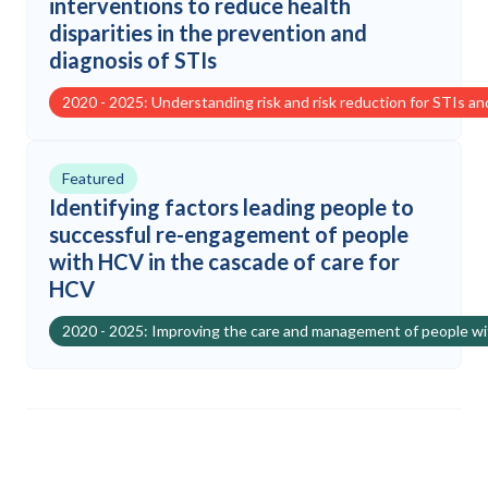
interventions to reduce health
disparities in the prevention and
diagnosis of STIs
2020 - 2025: Understanding risk and risk reduction for STIs a
Featured
Identifying factors leading people to
successful re-engagement of people
with HCV in the cascade of care for
HCV
2020 - 2025: Improving the care and management of people w