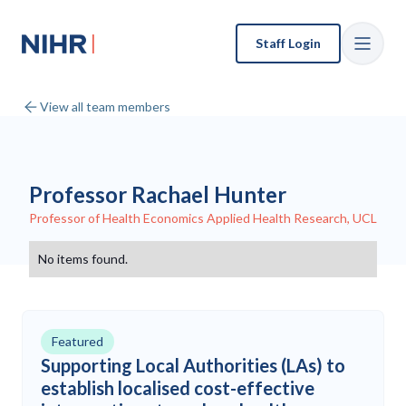
Staff Login
View all team members
Professor Rachael Hunter
Professor of Health Economics Applied Health Research, UCL
No items found.
Featured
Supporting Local Authorities (LAs) to
establish localised cost-effective