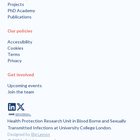
Projects
PhD Academy
Publications
Our policies
Accessibility
Cookies
Terms
Privacy
Get involved
Upcoming events
Join the team
LinkedIn
Twitter
Health Protection Research Unit in Blood Borne and Sexually
Transmitted Infections at University College London.
Designed by
Big Lemon