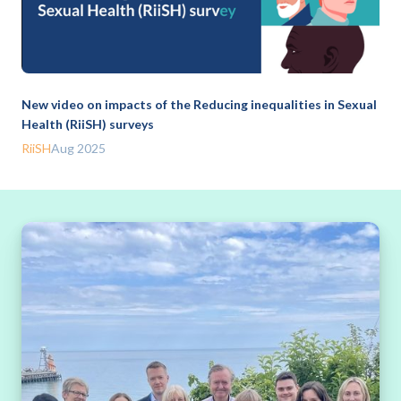
New video on impacts of the Reducing inequalities in Sexual
Health (RiiSH) surveys
RiiSH
Aug 2025