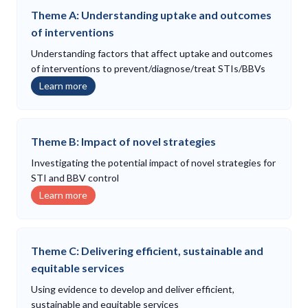
Theme A: Understanding uptake and outcomes
of interventions
Understanding factors that affect uptake and outcomes
of interventions to prevent/diagnose/treat STIs/BBVs
Learn more
Theme B: Impact of novel strategies
Investigating the potential impact of novel strategies for
STI and BBV control
Learn more
Theme C: Delivering efficient, sustainable and
equitable services
Using evidence to develop and deliver efficient,
sustainable and equitable services