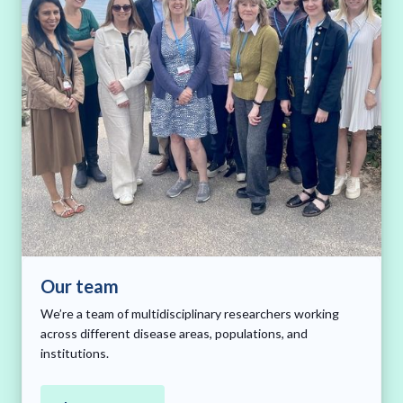
Our team
We’re a team of multidisciplinary researchers working
across different disease areas, populations, and
institutions.