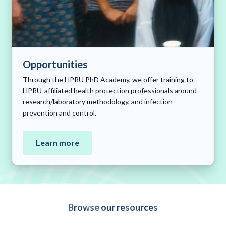
Opportunities
Through the HPRU PhD Academy, we offer training to
HPRU-affiliated health protection professionals around
research/laboratory methodology, and infection
prevention and control.
Learn more
Browse our resources