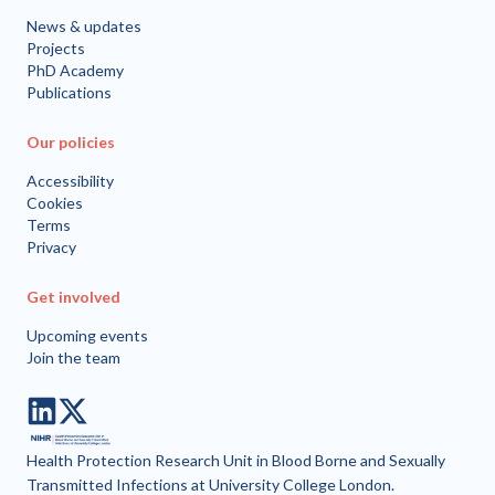
News & updates
Projects
PhD Academy
Publications
Our policies
Accessibility
Cookies
Terms
Privacy
Get involved
Upcoming events
Join the team
LinkedIn
Twitter
Health Protection Research Unit in Blood Borne and Sexually
Transmitted Infections at University College London.