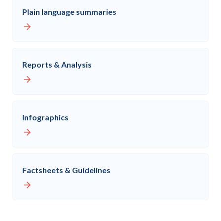
Plain language summaries
Reports & Analysis
Infographics
Factsheets & Guidelines