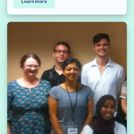
Learn more