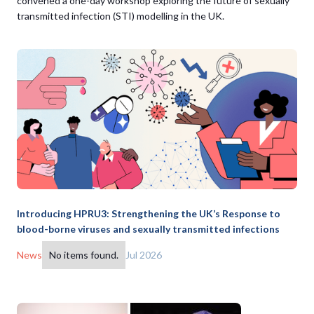
convened a one-day workshop exploring the future of sexually
transmitted infection (STI) modelling in the UK.
Introducing HPRU3: Strengthening the UK’s Response to
blood-borne viruses and sexually transmitted infections
News
No items found.
Jul 2026