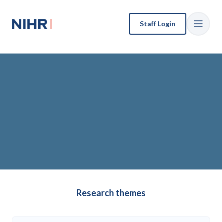
Staff Login
Our research
Our publications
Research themes