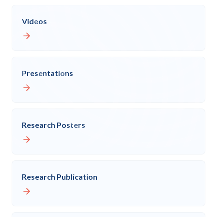
Videos
Presentations
Research Posters
Research Publication