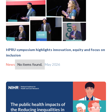
HPRU symposium highlights innovation, equity and focus on
inclusion
News
No items found.
May 2026