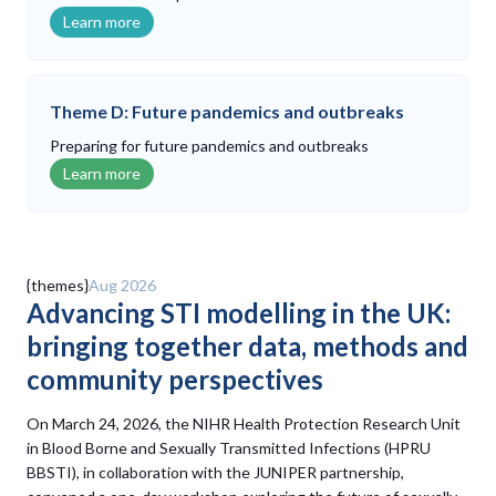
Learn more
Theme D: Future pandemics and outbreaks
Preparing for future pandemics and outbreaks
Learn more
Latest updates
{themes}
Aug 2026
Advancing STI modelling in the UK:
bringing together data, methods and
community perspectives
On March 24, 2026, the NIHR Health Protection Research Unit
in Blood Borne and Sexually Transmitted Infections (HPRU
BBSTI), in collaboration with the JUNIPER partnership,