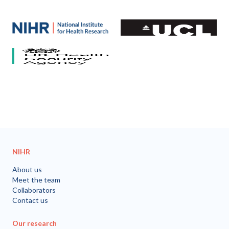
Our partners
National Institute for Health and Care Research (NIHR)
University College London
HCV Research UK
UK Health Security Agency
University of Bristol
NIHR
About us
Meet the team
Collaborators
Contact us
Our research