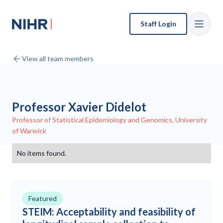
Staff Login
View all team members
Professor Xavier Didelot
Professor of Statistical Epidemiology and Genomics, University
of Warwick
No items found.
Featured
STEIM: Acceptability and feasibility of