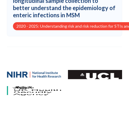
longitudinal sample collection to
better understand the epidemiology of
enteric infections in MSM
2020 - 2025: Understanding risk and risk reduction for STIs a
Our partners
National Institute for Health and Care Research (NIHR)
University College London
HCV Research UK
UK Health Security Agency
University of Bristol