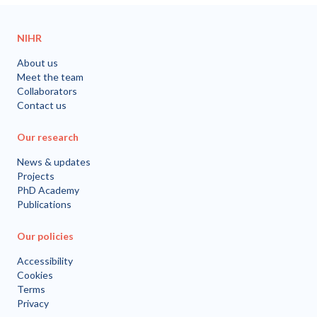
NIHR
About us
Meet the team
Collaborators
Contact us
Our research
News & updates
Projects
PhD Academy
Publications
Our policies
Accessibility
Cookies
Terms
Privacy