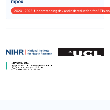
mpox
2020 - 2025: Understanding risk and risk reduction for STIs a
Our partners
National Institute for Health and Care Research (NIHR)
University College London
HCV Research UK
UK Health Security Agency
University of Bristol