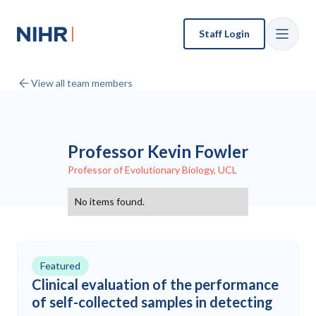
Staff Login
View all team members
Professor Kevin Fowler
Professor of Evolutionary Biology, UCL
No items found.
Featured
Clinical evaluation of the performance
of self-collected samples in detecting