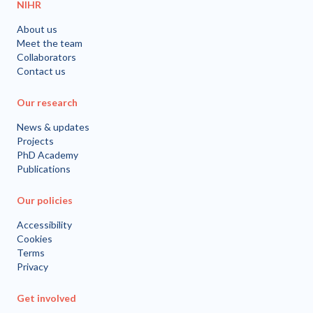
NIHR
About us
Meet the team
Collaborators
Contact us
Our research
News & updates
Projects
PhD Academy
Publications
Our policies
Accessibility
Cookies
Terms
Privacy
Get involved